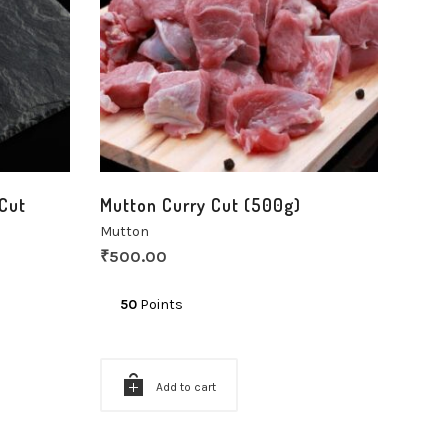
Cut
Mutton Curry Cut (500g)
Mutton
₹
500.00
50
Points
Add to cart