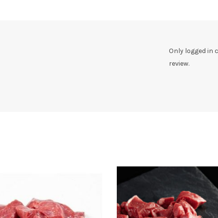
Only logged in
review.