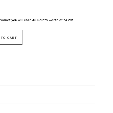
roduct you will earn
42
Points worth of
₹
4.20
!
 TO CART