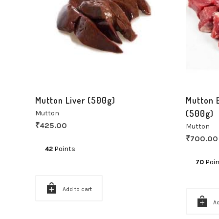
Mutton Liver (500g)
Mutton 
(500g)
Mutton
₹
425.00
Mutton
₹
700.00
42
Points
70
Poin
Add to cart
Ad