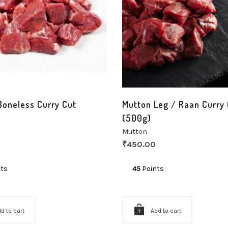
Boneless Curry Cut
Mutton Leg / Raan Curry 
(500g)
Mutton
₹
450.00
ts
45
Points
d to cart
Add to cart