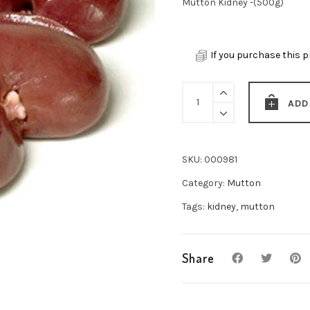
Mutton Kidney -(500g)
If you purchase this p
Mutton
ADD
Kidney
-
(500g)
SKU:
000981
quantity
Category:
Mutton
Tags:
kidney
,
mutton
Share