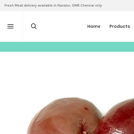
Fresh Meat delivery available in Navalur, OMR Chennai only
Home
Products