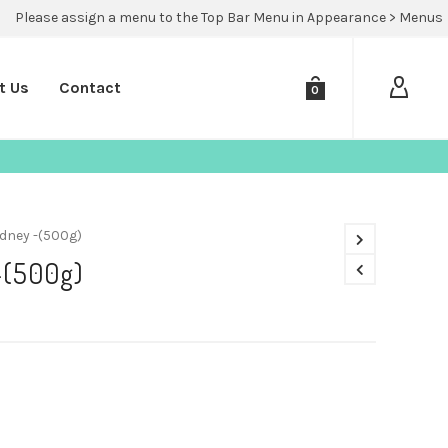
Please assign a menu to the Top Bar Menu in Appearance > Menus
t Us
Contact
0
dney -(500g)
-(500g)