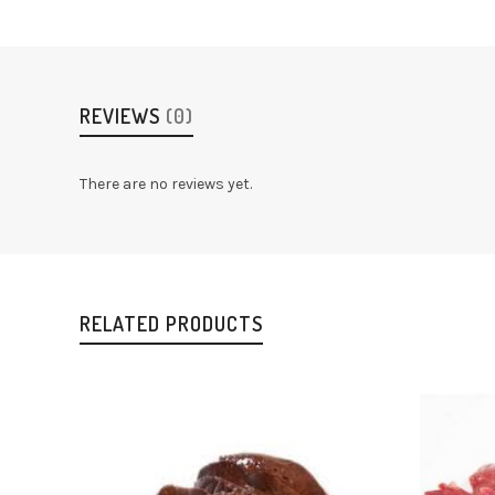
REVIEWS
(0)
There are no reviews yet.
RELATED PRODUCTS