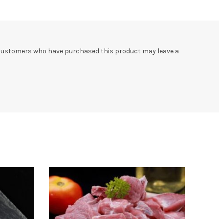
 customers who have purchased this product may leave a