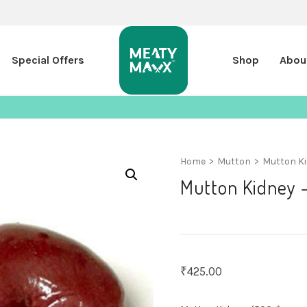
Special Offers
Shop
Abou
Home
>
Mutton
>
Mutton Ki
Mutton Kidney 
₹
425.00