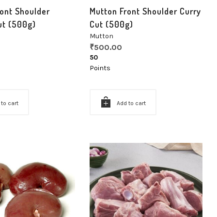
ont Shoulder
Mutton Front Shoulder Curry
ut (500g)
Cut (500g)
Mutton
₹
500.00
50
Points
 to cart
Add to cart