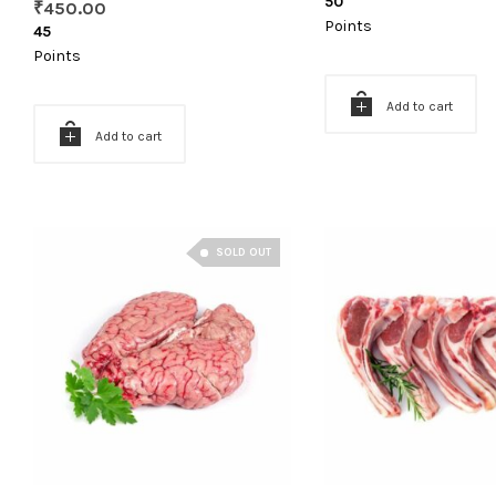
50
₹
450.00
Points
45
Points
Add to cart
Add to cart
SOLD OUT