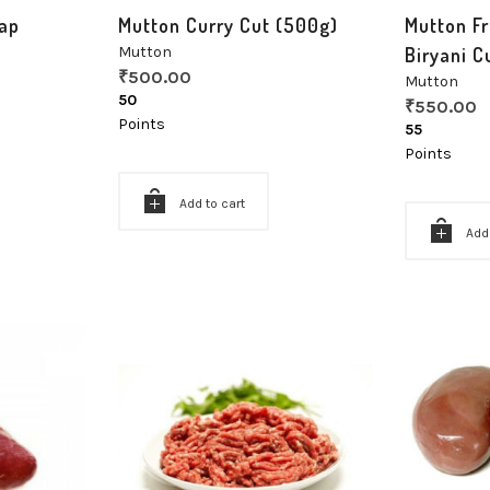
ap
Mutton Curry Cut (500g)
Mutton Fr
Mutton
Biryani C
₹
500.00
Mutton
50
₹
550.00
Points
55
Points
Add to cart
Add