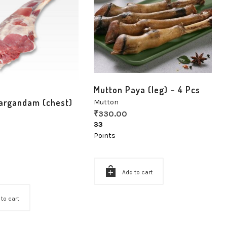
Mutton Paya (leg) – 4 Pcs
argandam (chest)
Mutton
₹
330.00
33
Points
Add to cart
 to cart