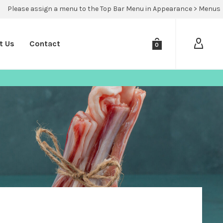
Please assign a menu to the Top Bar Menu in Appearance > Menus
t Us
Contact
0