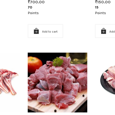
₹
700.00
₹
150.00
70
15
Points
Points
Add to cart
Add