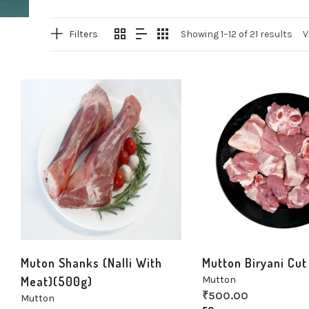
Filters
Showing 1–12 of 21 results
V
Muton Shanks (Nalli With
Mutton Biryani Cut
Meat)(500g)
Mutton
₹
500.00
Mutton