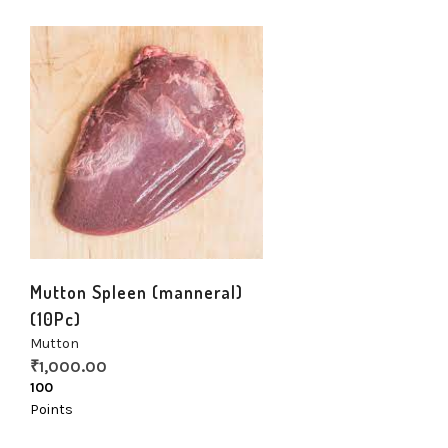
Mutton Spleen (manneral)
(10Pc)
Mutton
₹
1,000.00
100
Points