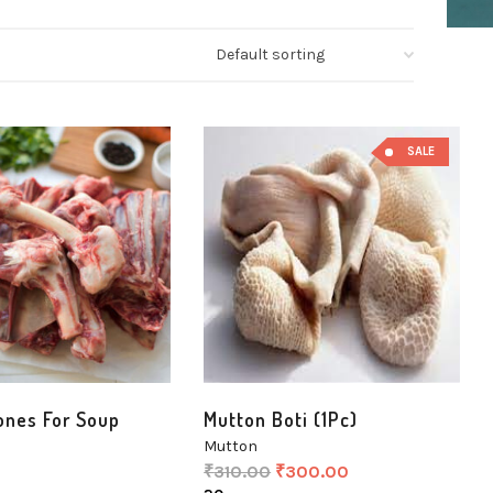
SALE
ones For Soup
Mutton Boti (1Pc)
Mutton
₹
310.00
₹
300.00