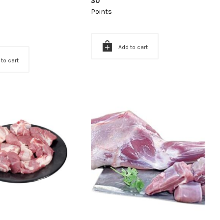
30
Points
Add to cart
 to cart