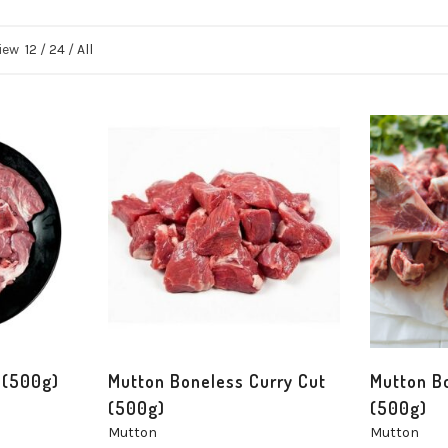
iew
12
/
24
/
All
 (500g)
Mutton Boneless Curry Cut
Mutton B
(500g)
(500g)
Mutton
Mutton