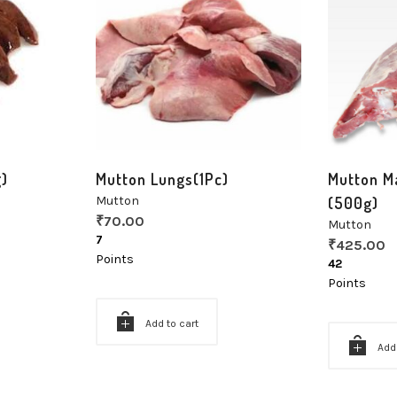
g)
Mutton Lungs(1Pc)
Mutton M
Mutton
(500g)
₹
70.00
Mutton
7
₹
425.00
Points
42
Points
Add to cart
Add