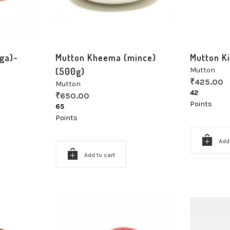
ga)-
Mutton Kheema (mince)
Mutton K
(500g)
Mutton
₹
425.00
Mutton
42
₹
650.00
Points
65
Points
Add
Add to cart