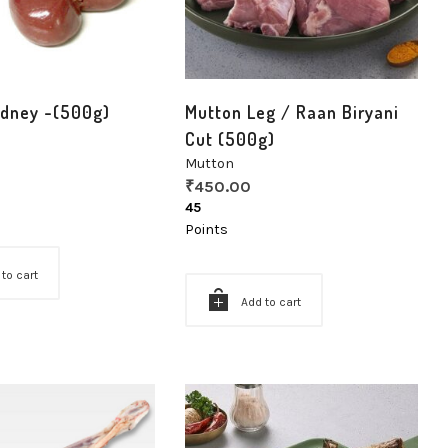
idney -(500g)
Mutton Leg / Raan Biryani
Cut (500g)
Mutton
₹
450.00
45
Points
 to cart
Add to cart