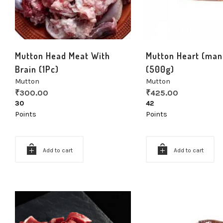
Mutton Head Meat With
Mutton Heart (man
Brain (1Pc)
(500g)
Mutton
Mutton
₹
300.00
₹
425.00
30
42
Points
Points
Add to cart
Add to cart