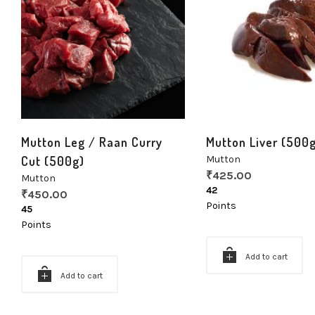
Mutton Leg / Raan Curry
Mutton Liver (500
Cut (500g)
Mutton
₹
425.00
Mutton
42
₹
450.00
Points
45
Points
Add to cart
Add to cart