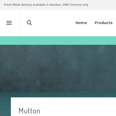
Fresh Meat delivery available in Navalur, OMR Chennai only
Home
Products
Mutton