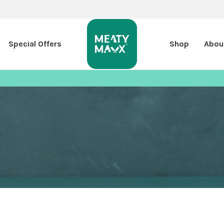
Special Offers
Shop
Abou