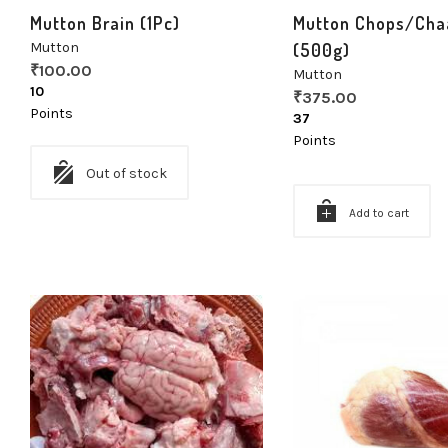
Mutton Brain (1Pc)
Mutton Chops/Cha
Mutton
(500g)
₹
100.00
Mutton
10
₹
375.00
Points
37
Points
Out of stock
Add to cart