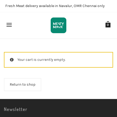
Fresh Meat delivery available in Navalur, OMR Chennai only
0
Your cart is currently empty.
Return to shop
Newsletter