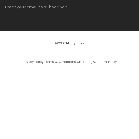
©2026 Meatymaxx
Privacy Policy
Terms & Conditions
Shipping & Return Policy