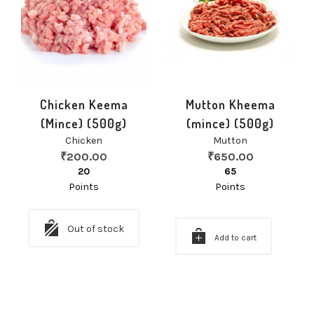
Chicken Keema
Mutton Kheema
(Mince) (500g)
(mince) (500g)
Chicken
Mutton
₹
200.00
₹
650.00
20
65
Points
Points
Out of stock
Add to cart