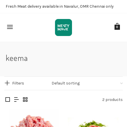
Fresh Meat delivery available in Navalur, OMR Chennai only
0
keema
Filters
2 products