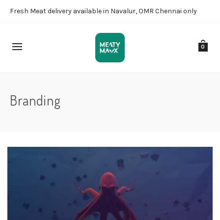
Fresh Meat delivery available in Navalur, OMR Chennai only
0
Branding