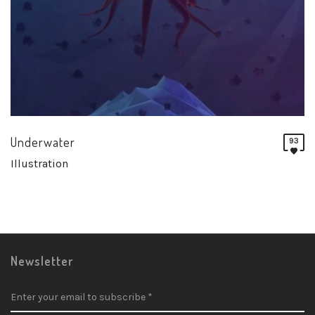
Underwater
93
Illustration
Newsletter