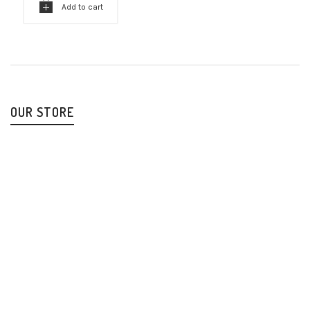
Add to cart
OUR STORE