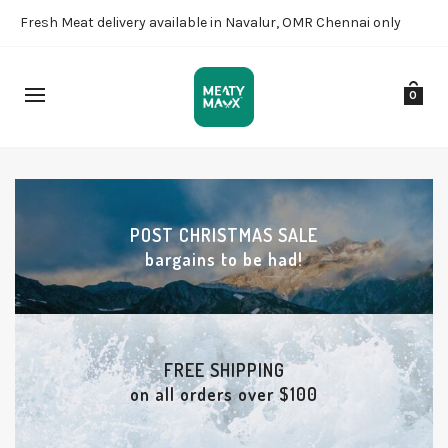
Fresh Meat delivery available in Navalur, OMR Chennai only
0
POST CHRISTMAS SALE
bargains to be had!
FREE SHIPPING
on all orders over $100