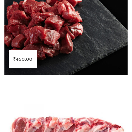
₹
450.00