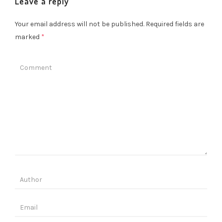
Leave a reply
Your email address will not be published.
Required fields are
marked
*