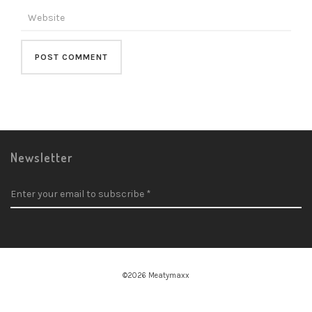
Newsletter
©2026 Meatymaxx