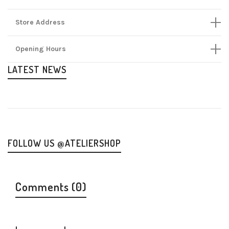
Store Address
Opening Hours
LATEST NEWS
FOLLOW US @ATELIERSHOP
Comments (0)