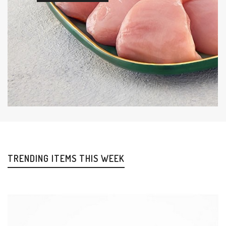
TRENDING ITEMS THIS WEEK