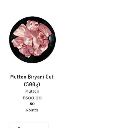
Mutton Biryani Cut
(500g)
Mutton
₹
500.00
50
Points