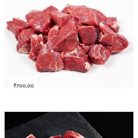
₹
700.00