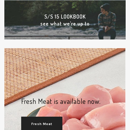
S/S 15 LOOKBOOK
see what we’re up to
Fresh Meat is available now.
Fresh Meat