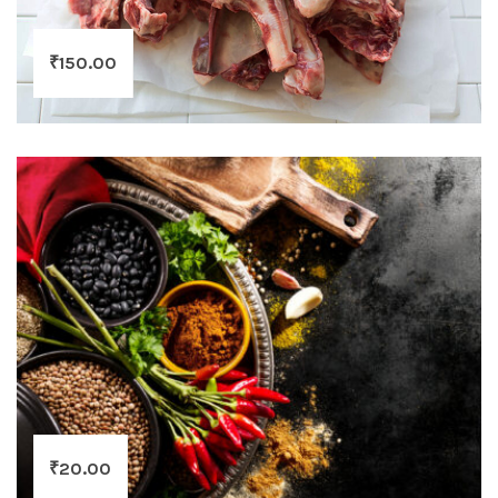
₹
150.00
₹
20.00