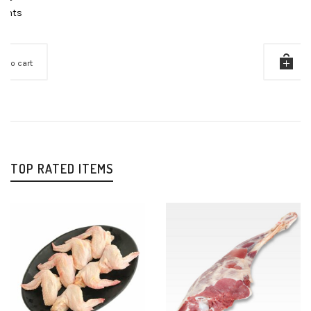
Points
Add to cart
TOP RATED ITEMS