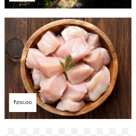
₹
210.00