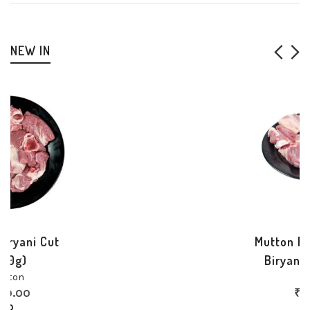
NEW IN
Mutton Boneless Curry
Cut (500g)
Mutton
₹
700.00
70