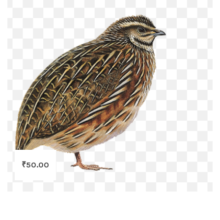
₹
50.00