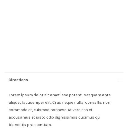
Directions
Lorem ipsum dolor sit amet isse potenti. Vesquam ante
aliquet lacusemper elit. Cras neque nulla, convallis non
commodo et, euismod nonsese. At vero eos et
accusamus et iusto odio dignissimos ducimus qui
blanditiis praesentium.