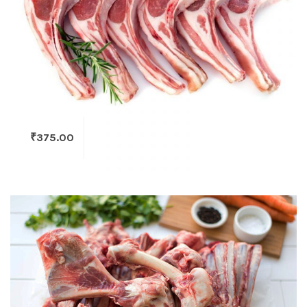
₹
375.00