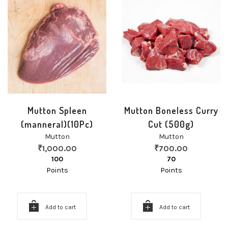
Mutton Spleen
Mutton Boneless Curry
(manneral)(10Pc)
Cut (500g)
Mutton
Mutton
₹
1,000.00
₹
700.00
100
70
Points
Points
Add to cart
Add to cart