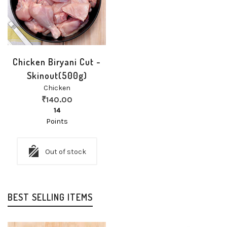
Chicken Biryani Cut -
Skinout(500g)
Chicken
₹
140.00
14
Points
Out of stock
BEST SELLING ITEMS