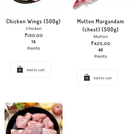
Chicken Wings (500g)
Mutton Margandam
Chicken
(chest) (500g)
₹
130.00
Mutton
13
₹
425.00
Points
42
Points
Add to cart
Add to cart