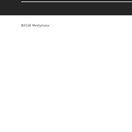
©2026 Meatymaxx