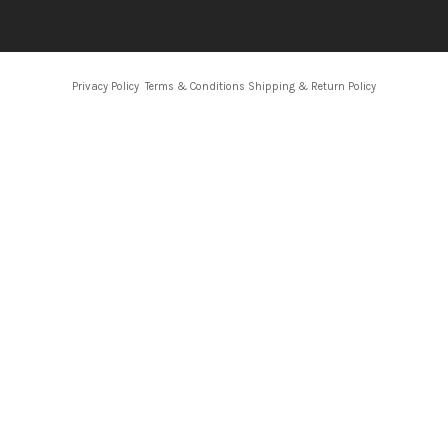
Privacy Policy
Terms & Conditions
Shipping & Return Policy