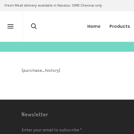
Fresh Meat delivery available in Navalur, OMR Chennai only
Home
Products
[purchase_history]
Newsletter