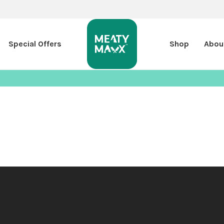
Special Offers
Shop
Abou