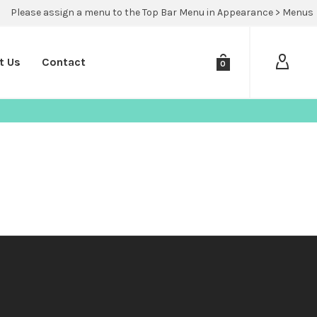
Please assign a menu to the Top Bar Menu in Appearance > Menus
t Us
Contact
0