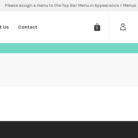
Please assign a menu to the Top Bar Menu in Appearance > Menus
t Us
Contact
0