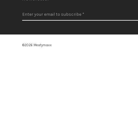
©2026 Meatymaxx