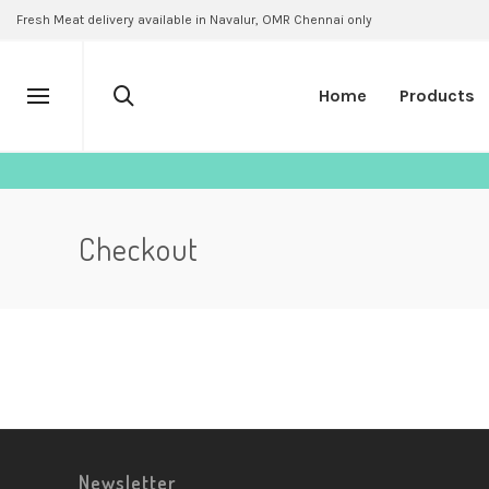
Fresh Meat delivery available in Navalur, OMR Chennai only
Home
Products
Checkout
Newsletter