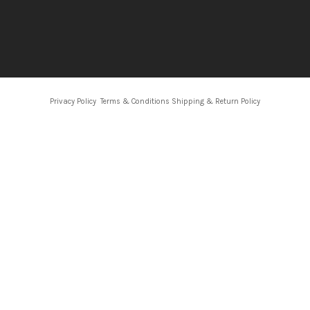
Privacy Policy
Terms & Conditions
Shipping & Return Policy