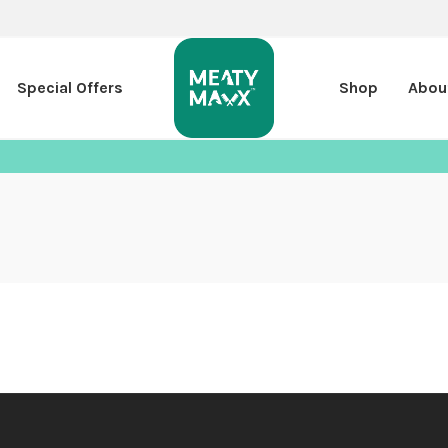
Special Offers
Shop
Abou